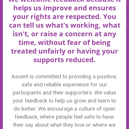
helps us improve and ensures
your rights are respected. You
can tell us what's working, what
isn't, or raise a concern at any
time, without fear of being
treated unfairly or having your
supports reduced.
Ascent is committed to providing a positive,
safe and reliable experience for our
participants and their supporters. We value
your feedback to help us grow and learn to
do better. We encourage a culture of open
feedback, where people feel safe to have
their say about what they love or where we