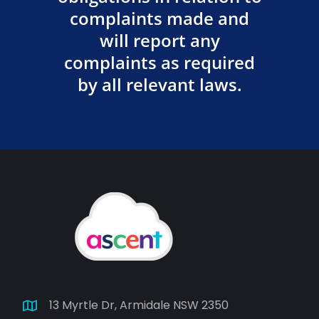
complaints made and
will report any
complaints as required
by all relevant laws.
13 Myrtle Dr, Armidale NSW 2350