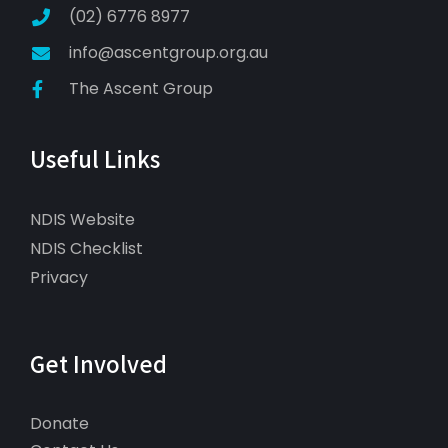
(02) 6776 8977
info@ascentgroup.org.au
The Ascent Group
Useful Links
NDIS Website
NDIS Checklist
Privacy
Get Involved
Donate