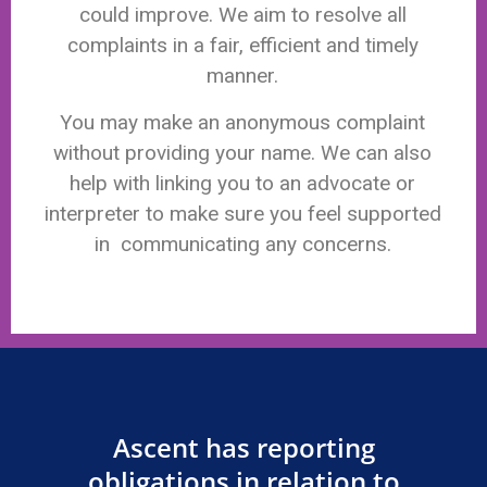
could improve. We aim to resolve all
complaints in a fair, efficient and timely
manner.
You may make an anonymous complaint
without providing your name. We can also
help with linking you to an advocate or
interpreter to make sure you feel supported
in communicating any concerns.
Ascent has reporting
obligations in relation to