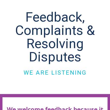
Feedback,
Complaints &
Resolving
Disputes
WE ARE LISTENING
We welcome feedback because it